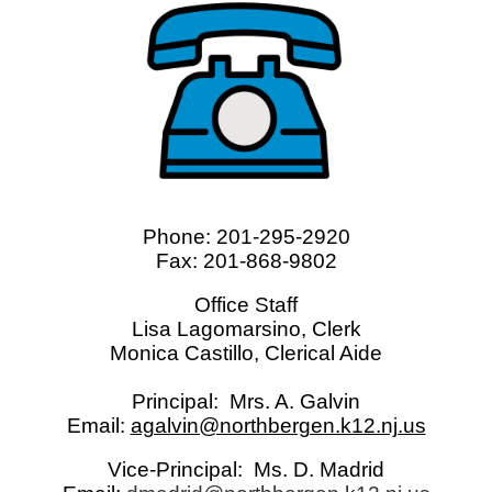
Phone: 201-295-2920
Fax: 201-868-9802
Office Staff
Lisa Lagomarsino, Clerk
Monica Castillo, Clerical Aide
Principal: Mrs. A. Galvin
Email:
agalvin@northbergen.k12.nj.us
Vice-Principal: Ms. D. Madrid