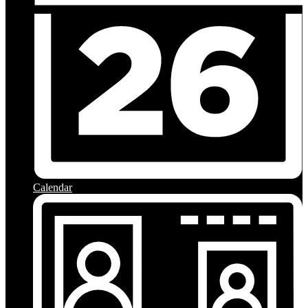
Calendar