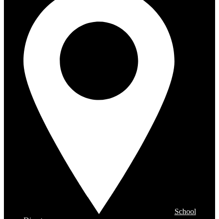
School