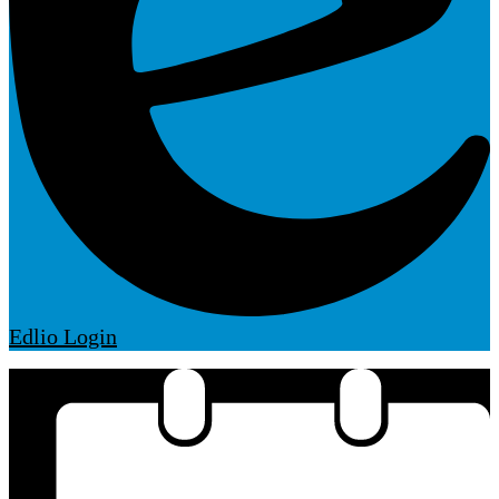
Edlio
Login