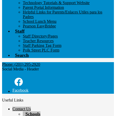
Technology Tutorials & Support Website
Parent Portal Information
Helpful Links for Parents/Enlaces Utiles para los
Padres
School Lunch Menu
Pearson EasyBridge
Staff
Staff Directory/Pages
Teacher Resources
Staff Parking Tag Form
Polk Street PLC Form
Search
Phone: (201) 295-2920
Social Media - Header
Facebook
Useful Links
Contact Us
Schools