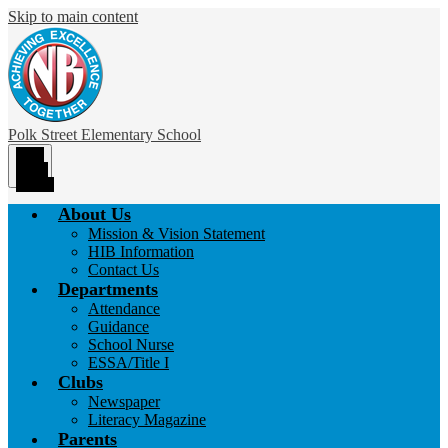
Skip to main content
Polk Street
Elementary School
Main
Menu
Toggle
About Us
Mission & Vision Statement
HIB Information
Contact Us
Departments
Attendance
Guidance
School Nurse
ESSA/Title I
Clubs
Newspaper
Literacy Magazine
Parents