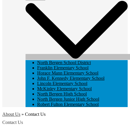
North Bergen School District
Franklin Elementary School
Horace Mann Elementary School
John F. Kennedy Elementary School
Lincoln Elementary School
McKinley Elementary School
North Bergen High School
North Bergen Junior High School
Robert Fulton Elementary School
About Us
»
Contact Us
Contact Us