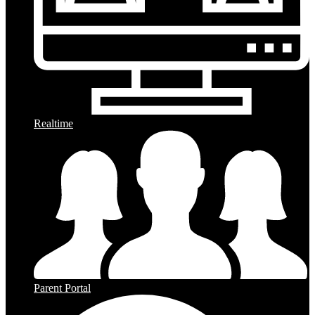
Realtime
Parent Portal