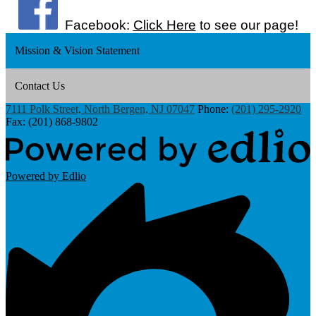
Facebook:
Click Here
to see our page!
Mission & Vision Statement
Contact Us
7111 Polk Street, North Bergen, NJ 07047
Phone:
(201) 295-2920
Fax: (201) 868-9802
Powered by Edlio