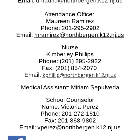
Email:
dmadrid@northbergen.k12.nj.us
Attendance Office:
Maureen Ramirez
Phone: 201-295-2902
Email:
mramirez@northbergen.k12.nj.us
Nurse
Kimberley Phillips
Phone: (201) 295-2922
Fax: (201) 854-2070
Email:
kphillip@northbergen.k12.nj.us
Medical Assistant: Miriam Sepulveda
School Counselor
Name: Victoria Perez
Phone: 201-272-1610
Fax: 201-868-9802
Email:
vperez@northbergen.k12.nj.us